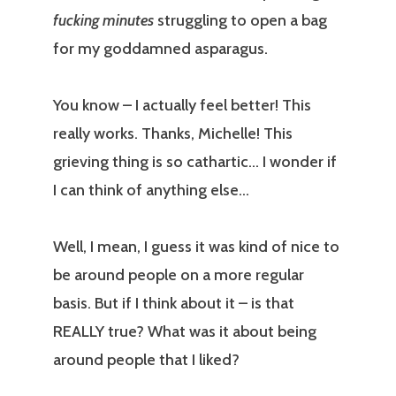
fucking minutes
struggling to open a bag
for my goddamned asparagus.
You know – I actually feel better! This
really works. Thanks, Michelle! This
grieving thing is so cathartic… I wonder if
I can think of anything else…
Well, I mean, I guess it was kind of nice to
be around people on a more regular
basis. But if I think about it – is that
REALLY true? What was it about being
around people that I liked?