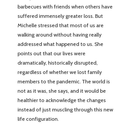
barbecues with friends when others have
suffered immensely greater loss. But
Michelle stressed that most of us are
walking around without having really
addressed what happened to us. She
points out that our lives were
dramatically, historically disrupted,
regardless of whether we lost family
members to the pandemic. The world is
not as it was, she says, and it would be
healthier to acknowledge the changes
instead of just muscling through this new
life configuration.