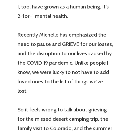
I, too, have grown as a human being. It’s
2-for-1 mental health.
Recently Michelle has emphasized the
need to pause and GRIEVE for our losses,
and the disruption to our lives caused by
the COVID 19 pandemic. Unlike people I
know, we were lucky to not have to add
loved ones to the list of things we’ve
lost.
So it feels wrong to talk about grieving
for the missed desert camping trip, the
family visit to Colorado, and the summer