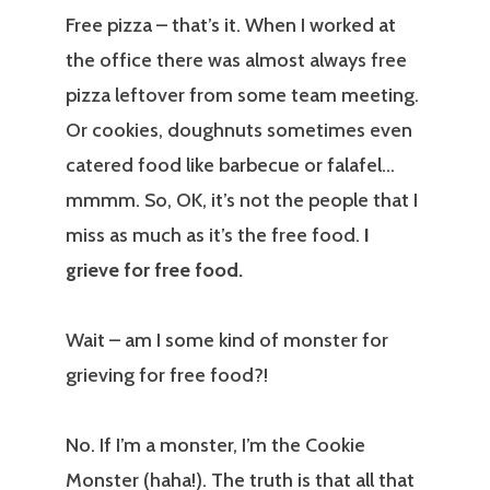
Free pizza – that’s it. When I worked at
the office there was almost always free
pizza leftover from some team meeting.
Or cookies, doughnuts sometimes even
catered food like barbecue or falafel…
mmmm. So, OK, it’s not the people that I
miss as much as it’s the free food.
I
grieve for free food.
Wait – am I some kind of monster for
grieving for free food?!
No. If I’m a monster, I’m the Cookie
Monster (haha!). The truth is that all that