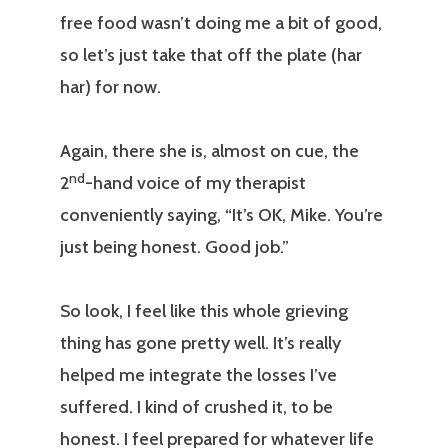
free food wasn’t doing me a bit of good,
so let’s just take that off the plate (har
har) for now.
Again, there she is, almost on cue, the
nd
2
-hand voice of my therapist
conveniently saying, “It’s OK, Mike. You’re
just being honest. Good job.”
So look, I feel like this whole grieving
thing has gone pretty well. It’s really
helped me integrate the losses I’ve
suffered. I kind of crushed it, to be
honest. I feel prepared for whatever life