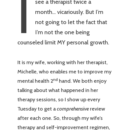
I
see a therapist twice a
month… vicariously. But I’m
not going to let the fact that
I’m not the one being
counseled limit MY personal growth.
It is my wife, working with her therapist,
Michelle, who enables me to improve my
nd
mental health 2
hand. We both enjoy
talking about what happened in her
therapy sessions, so I show up every
Tuesday to get a
comprehensive
review
after each one. So, through my wife’s
therapy and self-improvement regimen,