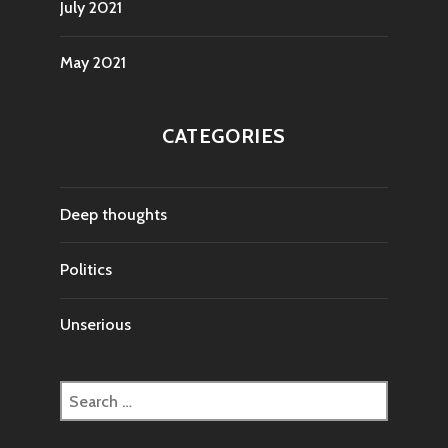
July 2021
May 2021
CATEGORIES
Deep thoughts
Politics
Unserious
Search
for: