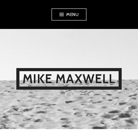
Skip
MENU
to
content
MIKE MAXWELL