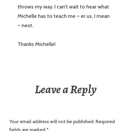
throws my way. I can’t wait to hear what
Michelle has to teach me – er us, I mean
– next.
Thanks Michelle!
Leave a Reply
Your email address will not be published.
Required
fields are marked
*