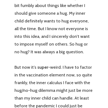
bit fumbly about things like whether I
should give someone a hug. My inner
child definitely wants to hug everyone,
all the time. But I know not everyone is
into this idea, and I sincerely don’t want
to impose myself on others. So hug or
no hug? It was always a big question.
But now it’s
super
-weird. I have to factor
in the vaccination element now, so quite
frankly, the inner calculus I face with the
hug/no-hug dilemma might just be more
than my inner child can handle. At least
before the pandemic I could just be