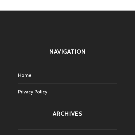
NAVIGATION
Home
Privacy Policy
ARCHIVES