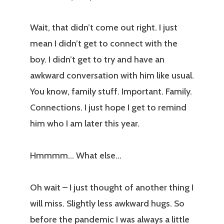
Wait, that didn’t come out right. I just
mean I didn’t get to connect with the
boy. I didn’t get to try and have an
awkward conversation with him like usual.
You know, family stuff. Important. Family.
Connections. I just hope I get to remind
him who I am later this year.
Hmmmm… What else…
Oh wait – I just thought of another thing I
will miss. Slightly less awkward hugs. So
before the pandemic I was always a little