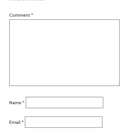
Comment
*
Name
*
Email
*