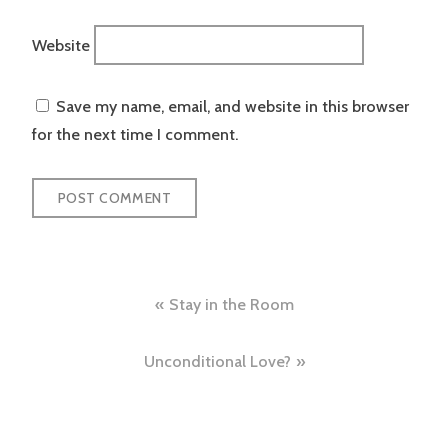
Website
Save my name, email, and website in this browser
for the next time I comment.
Post
Stay in the Room
navigation
Unconditional Love?