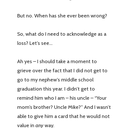
But no. When has she ever been wrong?
So, what do I need to acknowledge as a
loss? Let’s see…
Ah yes – I should take a moment to
grieve over the fact that I did not get to
go to my nephew’s middle school
graduation this year. I didn’t get to
remind him who I am – his uncle – “Your
mom’s brother? Uncle Mike?” And I wasn’t
able to give him a card that he would not
value in
any
way.