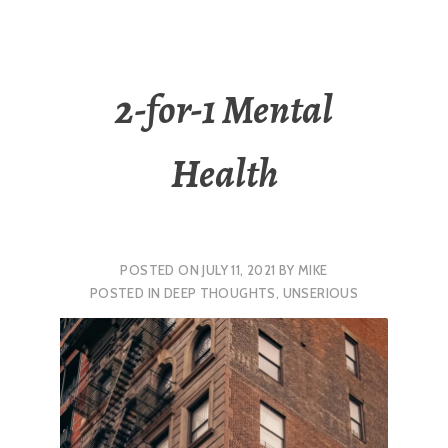
2-for-1 Mental
Health
POSTED ON
JULY 11, 2021
BY
MIKE
POSTED IN
DEEP THOUGHTS
,
UNSERIOUS