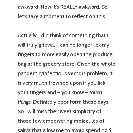
awkward. Now it’s REALLY awkward. So
let’s take a moment to reflect on this.
Actually, I did think of something that I
will truly grieve… I can no longer lick my
fingers to more easily open the produce
bag at the grocery store. Given the whole
pandemic/infectious vectors problem, it
is very much frowned upon if you lick
your fingers and – you know –
touch
things
. Definitely poor form these days.
So I will miss the sweet simplicity of
those few empowering molecules of
saliva that allow me to avoid spending
5