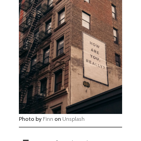
Photo by
Finn
on
Unsplash