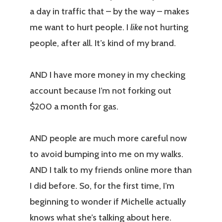
a day in traffic that – by the way – makes
me want to hurt people. I
like
not hurting
people, after all. It’s kind of my brand.
AND I have more money in my checking
account because I’m not forking out
$200 a month for gas.
AND people are much more careful now
to avoid bumping into me on my walks.
AND I talk to my friends online more than
I did before. So, for the first time, I’m
beginning to wonder if Michelle actually
knows what she’s talking about here.