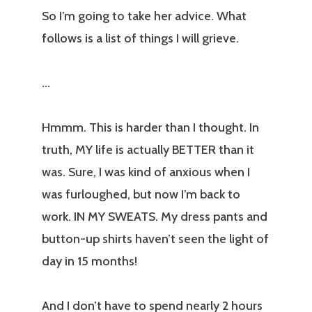
So I’m going to take her advice. What
follows is a list of things I will grieve.
…
Hmmm. This is harder than I thought. In
truth, MY life is actually BETTER than it
was. Sure, I was kind of anxious when I
was furloughed, but now I’m back to
work. IN MY SWEATS. My dress pants and
button-up shirts haven’t seen the light of
day in 15 months!
And I don’t have to spend nearly 2 hours